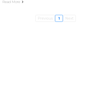
Read More
Previous
1
Next