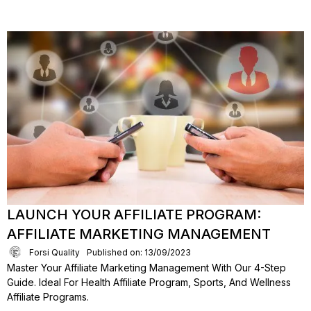
LAUNCH YOUR AFFILIATE PROGRAM:
AFFILIATE MARKETING MANAGEMENT
Forsi Quality
Published on: 13/09/2023
Master Your Affiliate Marketing Management With Our 4-Step
Guide. Ideal For Health Affiliate Program, Sports, And Wellness
Affiliate Programs.