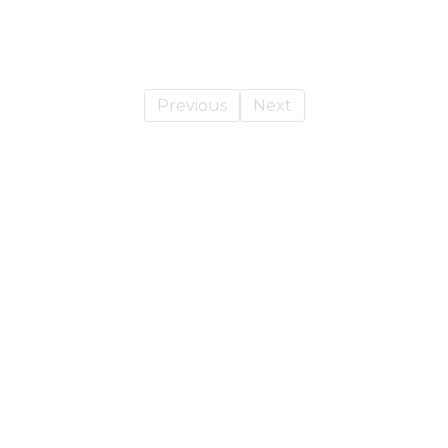
Previous
Next