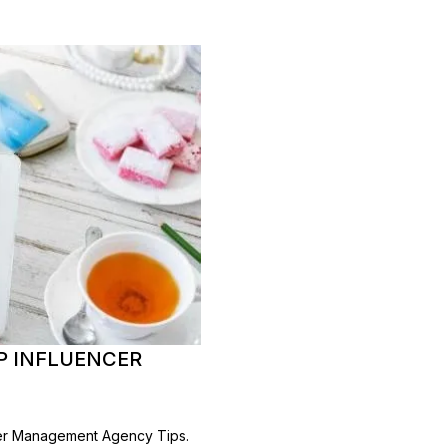
P INFLUENCER
cer Management Agency Tips.