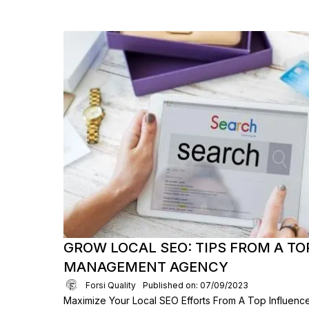
GROW LOCAL SEO: TIPS FROM A TO
MANAGEMENT AGENCY
Forsi Quality
Published on: 07/09/2023
Maximize Your Local SEO Efforts From A Top Influen