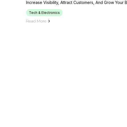
Increase Visibility, Attract Customers, And Grow Your 
Tech & Electronics
Read More