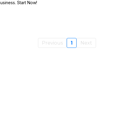
Business. Start Now!
Previous
1
Next