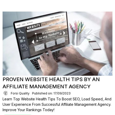
PROVEN WEBSITE HEALTH TIPS BY AN
AFFILIATE MANAGEMENT AGENCY
Forsi Quality
Published on: 17/09/2023
Learn Top Website Health Tips To Boost SEO, Load Speed, And
User Experience From Successful Affiliate Management Agency.
Improve Your Rankings Today!