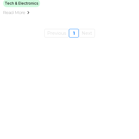
Tech & Electronics
Read More
Previous
1
Next