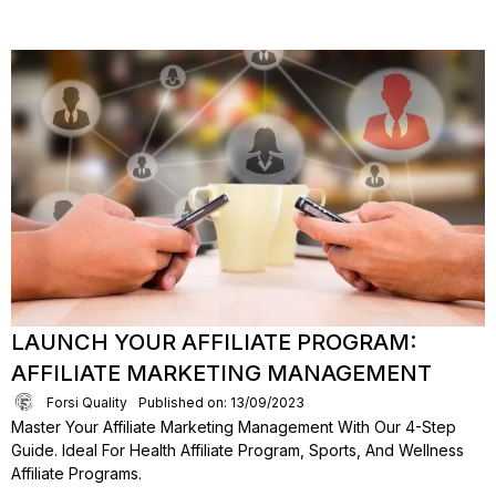
LAUNCH YOUR AFFILIATE PROGRAM:
AFFILIATE MARKETING MANAGEMENT
Forsi Quality
Published on: 13/09/2023
Master Your Affiliate Marketing Management With Our 4-Step
Guide. Ideal For Health Affiliate Program, Sports, And Wellness
Affiliate Programs.