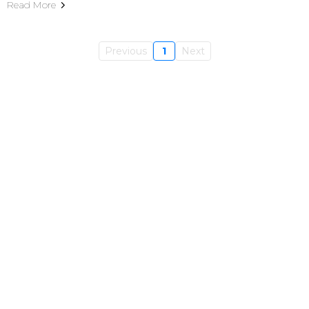
Read More
Previous
1
Next