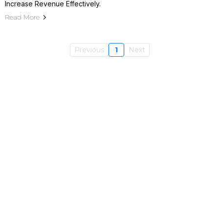
Increase Revenue Effectively.
Read More
Previous
1
Next