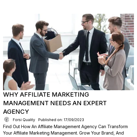
WHY AFFILIATE MARKETING
MANAGEMENT NEEDS AN EXPERT
AGENCY
Forsi Quality
Published on: 17/09/2023
Find Out How An Affiliate Management Agency Can Transform
Your Affiliate Marketing Management. Grow Your Brand, And